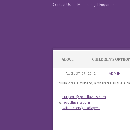
Contact Us
MedicoLegal Enquiries
ABOUT
CHILDREN’S ORTHOP
AUGUST 07, 2012
ADMIN
Nulla vitae elit libero, a pharetra augue. Cr
e:
support@goodlayers.com
w:
goodlayers.com
t:
twitter.com/goodlayers