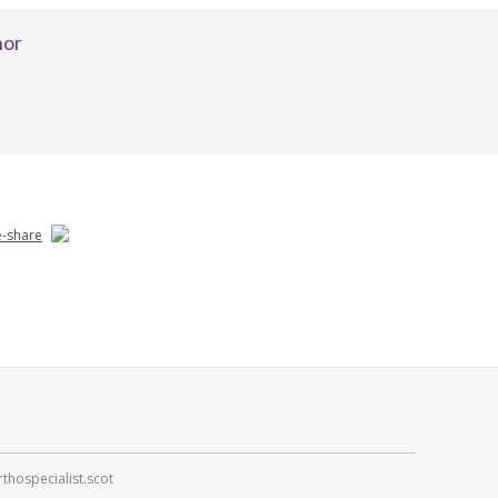
hor
thospecialist.scot