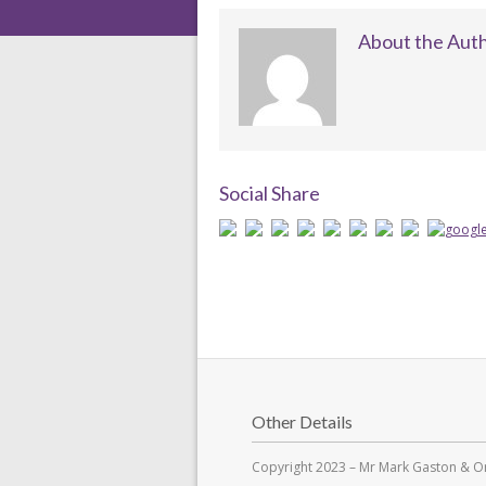
About the Aut
Social Share
Other Details
Copyright 2023 – Mr Mark Gaston & Or