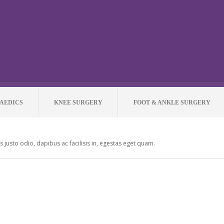
AEDICS
KNEE SURGERY
FOOT & ANKLE SURGERY
as justo odio, dapibus ac facilisis in, egestas eget quam.