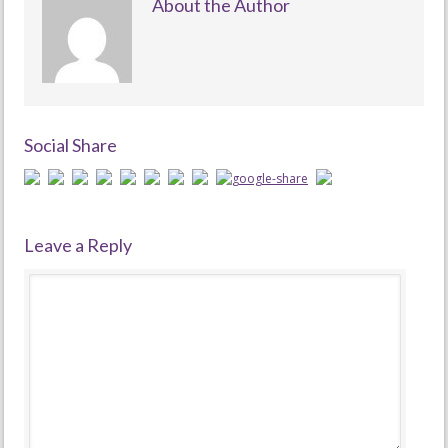
About the Author
Social Share
Leave a Reply