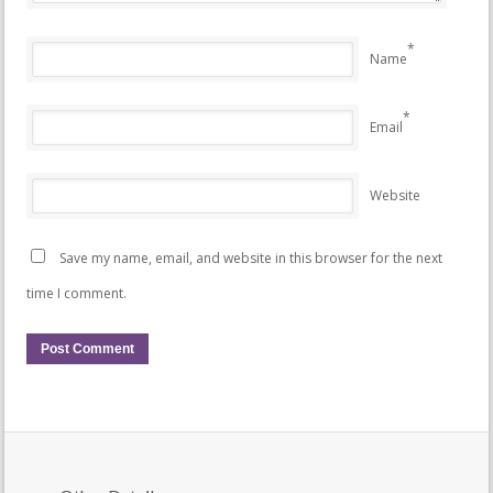
*
Name
*
Email
Website
Save my name, email, and website in this browser for the next
time I comment.