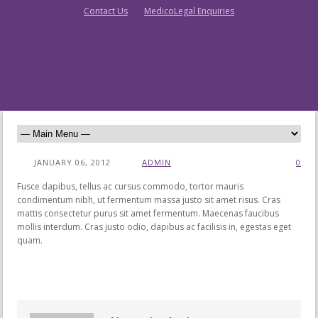
Contact Us
MedicoLegal Enquiries
JANUARY 06, 2012
ADMIN
0
Fusce dapibus, tellus ac cursus commodo, tortor mauris
condimentum nibh, ut fermentum massa justo sit amet risus. Cras
mattis consectetur purus sit amet fermentum. Maecenas faucibus
mollis interdum. Cras justo odio, dapibus ac facilisis in, egestas eget
quam.